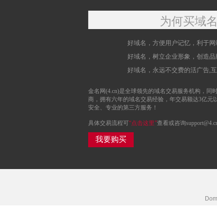
为何买域
好域名，方便用户记忆，利于网
好域名，树立企业形象，创造品
好域名，永远不交费的活广告,
金名网(4.cn)是全球领先的域名交易服务机构，同时
商，拥有六年的域名交易经验，年交易额达3亿元
安全、专业的第三方服务！
具体交易流程可
“点击这里”
查看或咨询support@4.c
我要购买
Doma