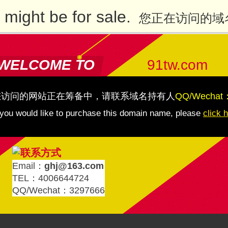
might be for sale.
您正在访问的域
WELCOME TO
91tw.com
您访问的网站正在筹备中，请联系域名持有人
QQ/Wechat
 you would like to purchase this domain name, please
click 
Email：
ghj@163.com
TEL：4006644724
QQ/Wechat：3297666