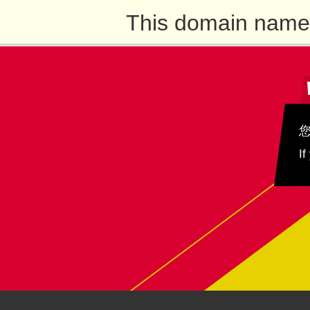
This domain name 
If