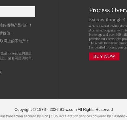
Process Over
名
Escrow through 4
站传播和产品推广！
4.cn is a world leading do
Accredited Registrar, with 
牌价值！
brokerage and over 300 mil
promise our clients with prof
互联网上的不动产！
The whole transaction proc
For detailed process, you c
也是Icann认证的注册
BUY NOW
以上。金名网提供简单、
n。
Copyright © 1998 - 2026 91tw.com All Rights Reserved
in transaction secured by 4.cn | CDN acceleration services powered by
Cashbac