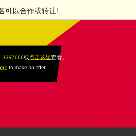
名可以合作或转让!
：3297666
或
点击这里
查看
。
here
to make an offer.