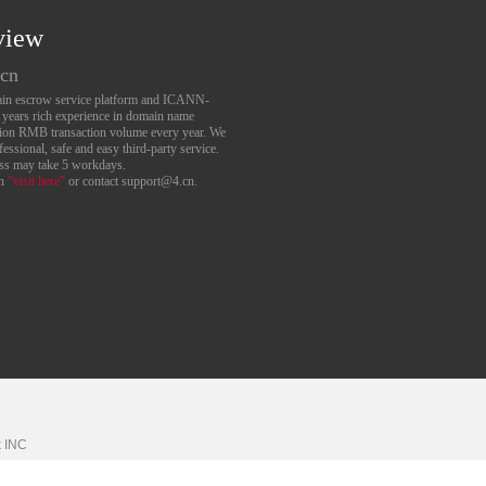
view
.cn
main escrow service platform and ICANN-
6 years rich experience in domain name
lion RMB transaction volume every year. We
essional, safe and easy third-party service.
ess may take 5 workdays.
an
“visit here”
or contact support@4.cn.
k
INC